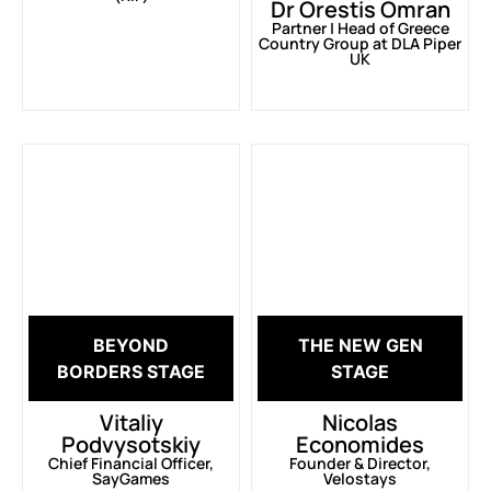
Dr Orestis Omran
Partner | Head of Greece
Country Group at DLA Piper
UK
BEYOND
THE NEW GEN
BORDERS STAGE
STAGE
Vitaliy
Nicolas
Podvysotskiy
Economides
Chief Financial Officer,
Founder & Director,
SayGames
Velostays