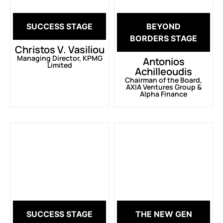
SUCCESS STAGE
BEYOND
BORDERS STAGE
Christos V. Vasiliou
Managing Director, KPMG
Antonios
Limited
Achilleoudis
Chairman of the Board,
AXIA Ventures Group &
Alpha Finance
SUCCESS STAGE
THE NEW GEN