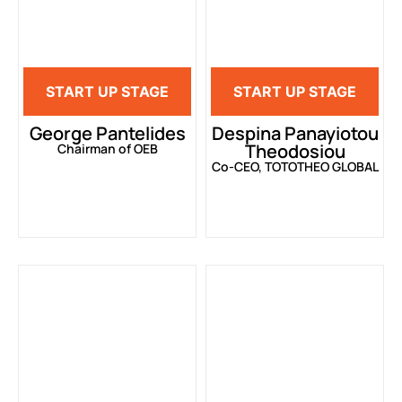
START UP STAGE
START UP STAGE
George Pantelides
Despina Panayiotou
Theodosiou
Chairman of OEB
Co-CEO, TOTOTHEO GLOBAL