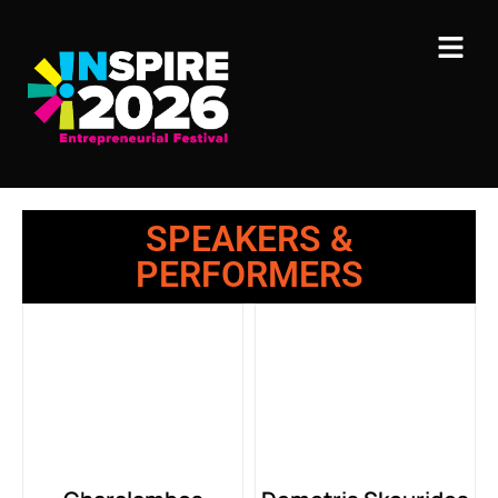
SPEAKERS &
PERFORMERS