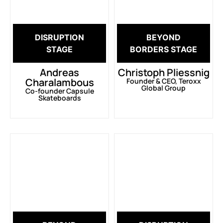
DISRUPTION
BEYOND
STAGE
BORDERS STAGE
Andreas
Christoph Pliessnig
Charalambous
Founder & CEO, Teroxx
Global Group
Co-founder Capsule
Skateboards