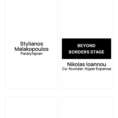
Stylianos
BEYOND
Malakopoulos
BORDERS STAGE
Paralympian
Nikolas Ioannou
Co-founder, Hyper Expense