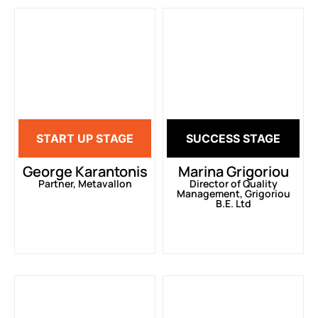
START UP STAGE
SUCCESS STAGE
George Karantonis
Marina Grigoriou
Partner, Metavallon
Director of Quality
Management, Grigoriou
B.E. Ltd