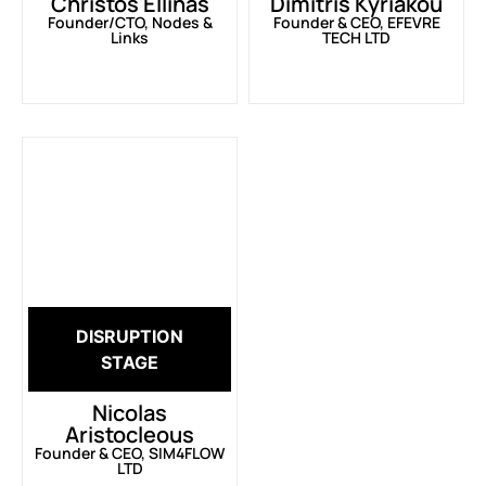
Christos Ellinas
Dimitris Kyriakou
Founder/CTO, Nodes &
Founder & CEO, EFEVRE
Links
TECH LTD
DISRUPTION
STAGE
Nicolas
Aristocleous
Founder & CEO, SIM4FLOW
LTD