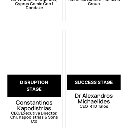
Cyprus Comic Con |
Group
Dondake
DISRUPTION
SUCCESS STAGE
STAGE
Dr Alexandros
Michaelides
Constantinos
CEO, RTD Talos
Kapodistrias
CEO/Executive Director,
Chr. Kapodistrias & Sons
Ltd