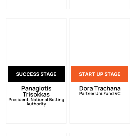
SUCCESS STAGE
START UP STAGE
Panagiotis
Dora Trachana
Trisokkas
Partner Uni.Fund VC
President, National Betting
Authority