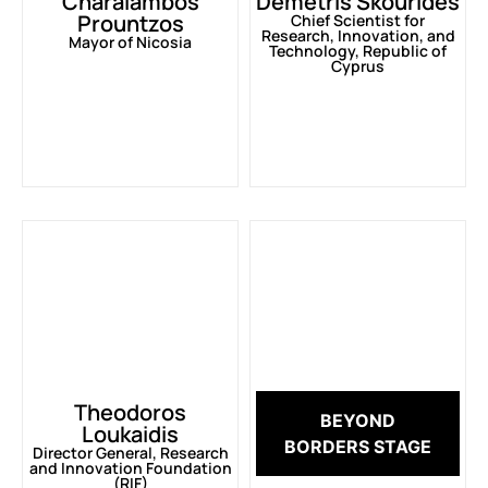
Charalambos
Demetris Skourides
Prountzos
Chief Scientist for
Research, Innovation, and
Mayor of Nicosia
Technology, Republic of
Cyprus
Theodoros
BEYOND
Loukaidis
BORDERS STAGE
Director General, Research
and Innovation Foundation
(RIF)