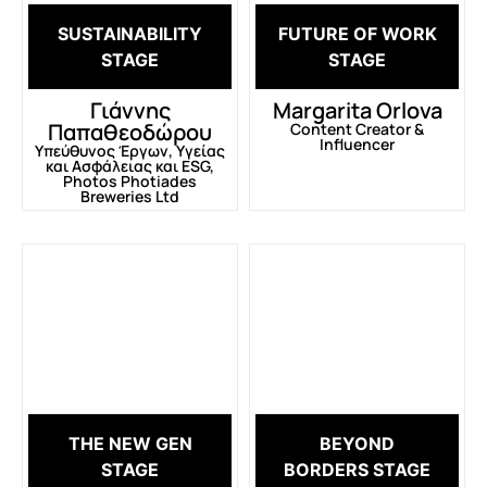
SUSTAINABILITY
FUTURE OF WORK
STAGE
STAGE
Γιάννης
Margarita Orlova
Παπαθεοδώρου
Content Creator &
Influencer
Υπεύθυνος Έργων, Υγείας
και Ασφάλειας και ESG,
Photos Photiades
Breweries Ltd
THE NEW GEN
BEYOND
STAGE
BORDERS STAGE