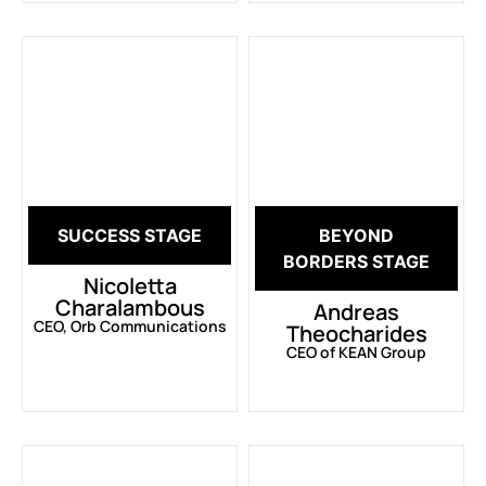
SUCCESS STAGE
BEYOND
BORDERS STAGE
Nicoletta
Charalambous
Andreas
CEO, Orb Communications
Theocharides
CEO of KEAN Group