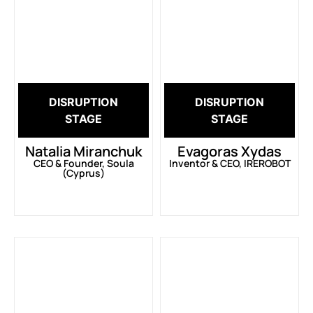
DISRUPTION
DISRUPTION
STAGE
STAGE
Natalia Miranchuk
Evagoras Xydas
CEO & Founder, Soula
Inventor & CEO, IREROBOT
(Cyprus)