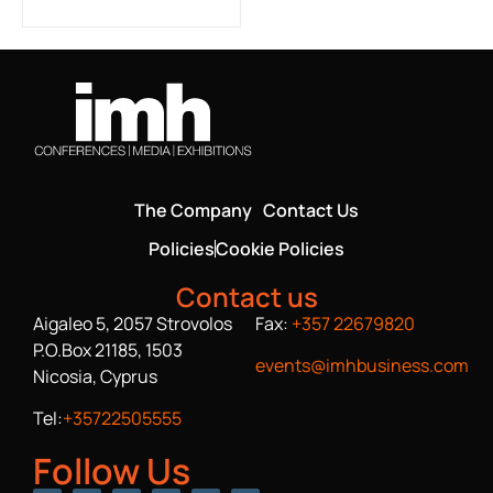
The Company
Contact Us
Policies
Cookie Policies
Contact us
Aigaleo 5, 2057 Strovolos
Fax:
+357 22679820
P.O.Box 21185, 1503
events@imhbusiness.com
Nicosia, Cyprus
Tel:
+35722505555
Follow Us