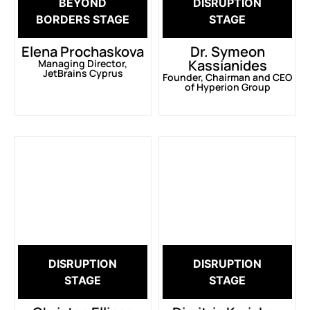
BEYOND
DISRUPTION
BORDERS STAGE
STAGE
Elena Prochaskova
Dr. Symeon
Kassianides
Managing Director,
JetBrains Cyprus
Founder, Chairman and CEO
of Hyperion Group
DISRUPTION
DISRUPTION
STAGE
STAGE