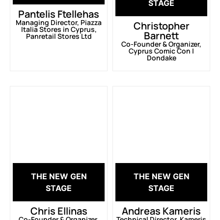
STAGE
Pantelis Ftellehas
Managing Director, Piazza
Christopher
Italia Stores in Cyprus,
Barnett
Panretail Stores Ltd
Co-Founder & Organizer,
Cyprus Comic Con |
Dondake
THE NEW GEN
THE NEW GEN
STAGE
STAGE
Chris Ellinas
Andreas Kameris
Co-Founder & Organizer,
Technical Director, Kameris