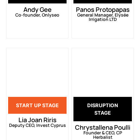
Andy Gee
Panos Protopapas
Co-founder, Onlyseo
General Manager, Elysée
Irrigation LTD
START UP STAGE
DISRUPTION
STAGE
Lia Joan Riris
Deputy CEO, Invest Cyprus
Chrystallena Poulli
Founder & CEO, CP
Herbalist