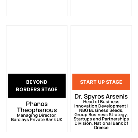
BEYOND
START UP STAGE
BORDERS STAGE
Dr. Spyros Arsenis
Head of Business
Phanos
Innovation Development |
Theophanous
ΝΒG Business Seeds,
Group Business Strategy,
Managing Director,
Startups and Partnerships
Barclays Private Bank UK
Division, National Bank of
Greece