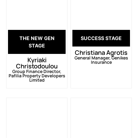
THE NEW GEN
SUCCESS STAGE
STAGE
Christiana Agrotis
General Manager, Genikes
Kyriaki
Insurance
Christodoulou
Group Finance Director,
Pafilia Property Developers
Limited