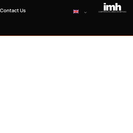
Contact Us