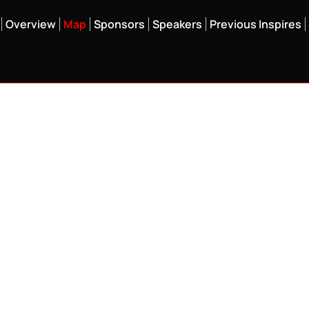
Overview
Map
Sponsors
Speakers
Previous Inspires