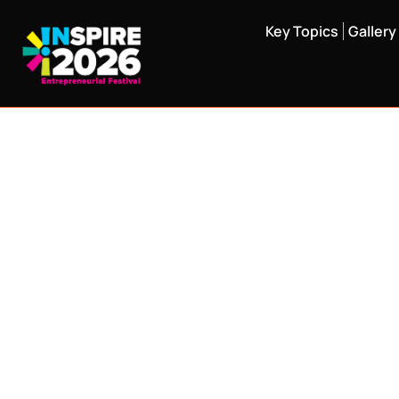
Key Topics
Gallery