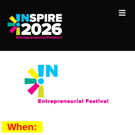
When: