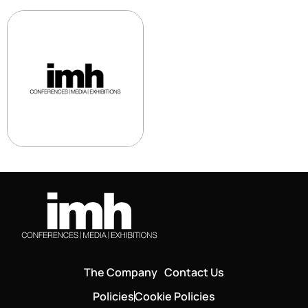
The Company
Contact Us
Policies
Cookie Policies