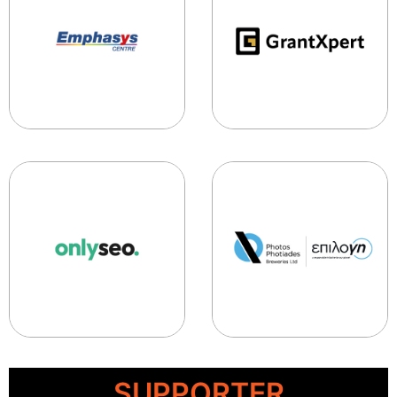
SUPPORTER