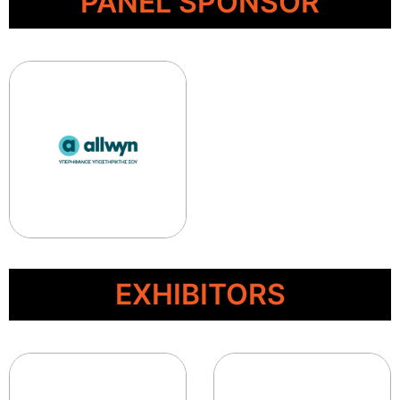
PANEL SPONSOR
EXHIBITORS