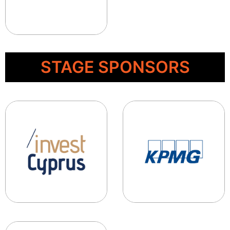
STAGE SPONSORS