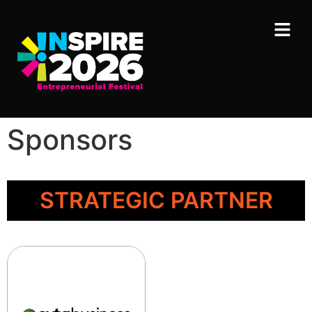
Sponsors
STRATEGIC PARTNER