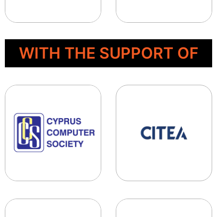
WITH THE SUPPORT OF