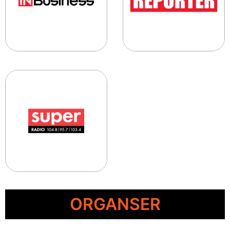
ORGANSER