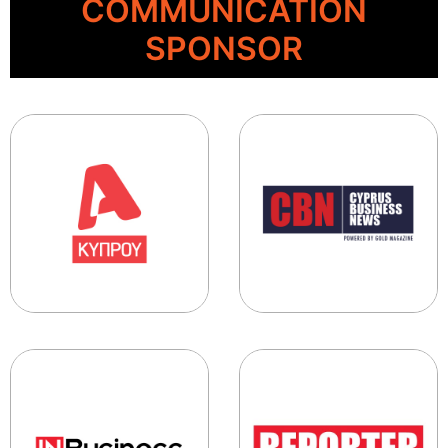
COMMUNICATION
SPONSOR