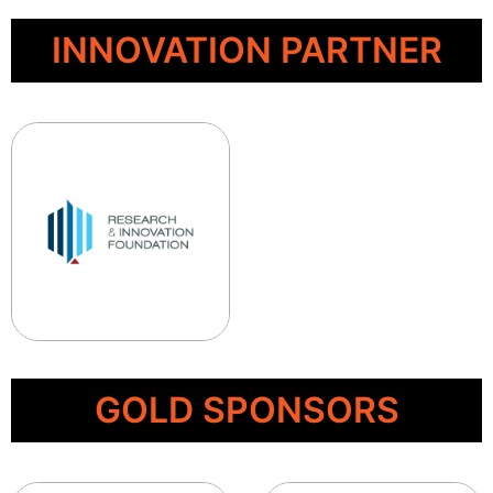
INNOVATION PARTNER
GOLD SPONSORS