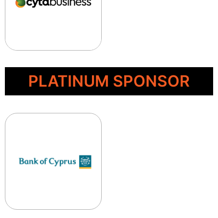
PLATINUM SPONSOR