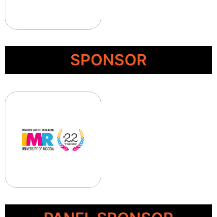
SPONSOR