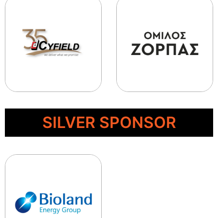
SILVER SPONSOR