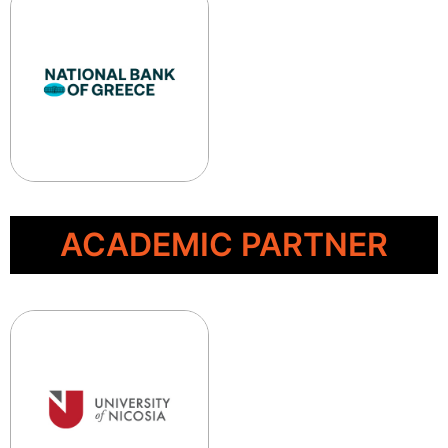
ACADEMIC PARTNER