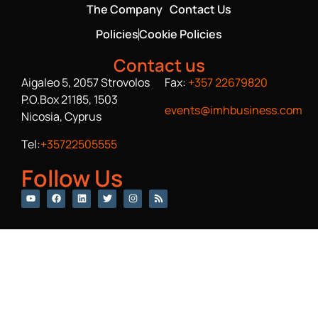
The Company
Contact Us
Policies
Cookie Policies
Contact us
Aigaleo 5, 2057 Strovolos
Fax:
+357 22679820
P.O.Box 21185, 1503
events@imhbusiness.com
Nicosia, Cyprus
Tel:
+35722505555
Follow Us