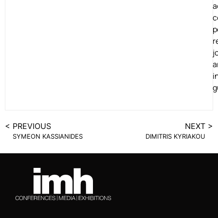
a
c
p
r
j
a
i
g
< PREVIOUS
NEXT >
SYMEON KASSIANIDES
DIMITRIS KYRIAKOU