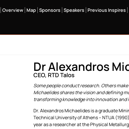
Overview
Map
Sponsors
Speakers
Previous Inspires
Dr Alexandros Mi
CEO, RTD Talos
Some people conduct research. Others make s
Michaelides shares the vision and defining m
transforming knowledge into innovation and 
Dr. Alexandros Michaelides is a graduate Mini
Technical University of Athens – NTUA (1990).
year as a researcher at the Physical Metallur