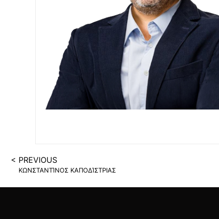
SUCCESS STAGE
< PREVIOUS
ΚΩΝΣΤΑΝΤΊΝΟΣ ΚΑΠΟΔΊΣΤΡΙΑΣ