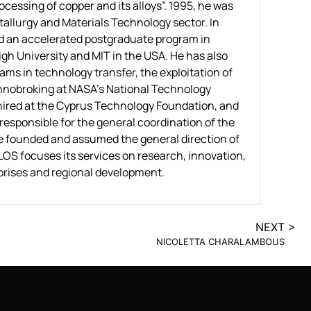
ocessing of copper and its alloys”. 1995, he was
allurgy and Materials Technology sector. In
ded an accelerated postgraduate program in
h University and MIT in the USA. He has also
rams in technology transfer, the exploitation of
chnobroking at NASA’s National Technology
 hired at the Cyprus Technology Foundation, and
esponsible for the general coordination of the
he founded and assumed the general direction of
S focuses its services on research, innovation,
prises and regional development.
NEXT >
NICOLETTA CHARALAMBOUS