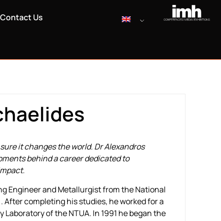
Contact Us
chaelides
ure it changes the world. Dr Alexandros
oments behind a career dedicated to
impact.
ng Engineer and Metallurgist from the National
 After completing his studies, he worked for a
gy Laboratory of the NTUA. In 1991 he began the