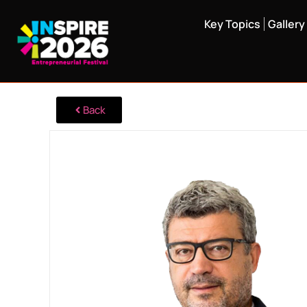
Key Topics
Gallery
Back