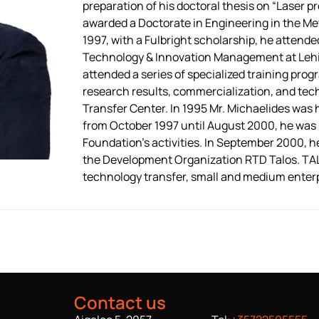
preparation of his doctoral thesis on “Laser pr
awarded a Doctorate in Engineering in the Met
1997, with a Fulbright scholarship, he atten
Technology & Innovation Management at Lehig
attended a series of specialized training prog
research results, commercialization, and te
Transfer Center. In 1995 Mr. Michaelides was
from October 1997 until August 2000, he was r
Foundation’s activities. In September 2000, 
the Development Organization RTD Talos. TALO
technology transfer, small and medium enter
Contact us