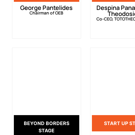
George Pantelides
Despina Pana
Theodosi
Chairman of OEB
Co-CEO, TOTOTHE
BEYOND BORDERS
START UP S
STAGE