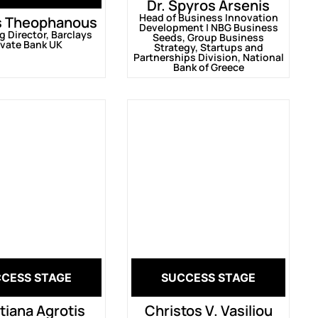
Dr. Spyros Arsenis
Head of Business Innovation
s Theophanous
Development | ΝΒG Business
 Director, Barclays
Seeds, Group Business
ivate Bank UK
Strategy, Startups and
Partnerships Division, National
Bank of Greece
CESS STAGE
SUCCESS STAGE
tiana Agrotis
Christos V. Vasiliou