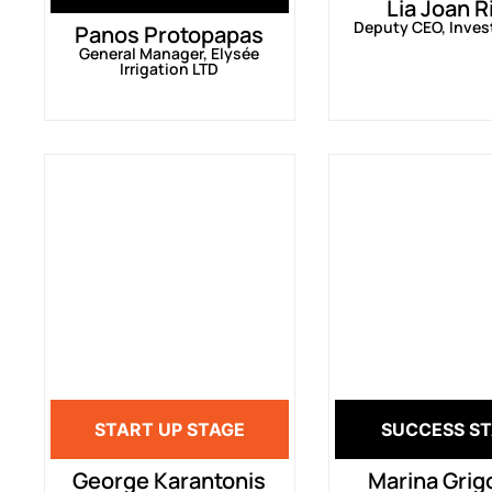
Lia Joan R
Deputy CEO, Inves
Panos Protopapas
General Manager, Elysée
Irrigation LTD
START UP STAGE
SUCCESS S
George Karantonis
Marina Grig