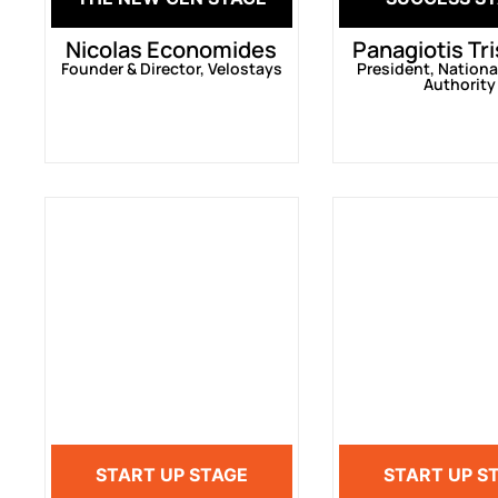
Nicolas Economides
Panagiotis Tr
Founder & Director, Velostays
President, Nationa
Authority
START UP STAGE
START UP S