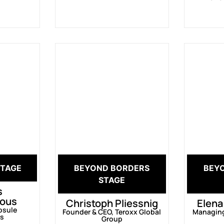
STAGE
BEYOND BORDERS
BEY
STAGE
s
ous
Christoph Pliessnig
Elena
psule
Founder & CEO, Teroxx Global
Managing 
ds
Group