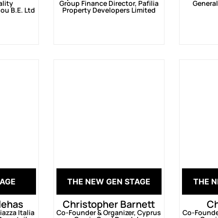
ality
Group Finance Director, Pafilia
General
ou B.E. Ltd
Property Developers Limited
TAGE
THE NEW GEN STAGE
THE N
llehas
Christopher Barnett
Ch
azza Italia
Co-Founder & Organizer, Cyprus
Co-Founder