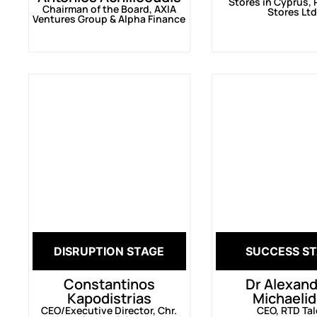
Stores in Cyprus, 
Chairman of the Board, AXIA
Stores Lt
Ventures Group & Alpha Finance
DISRUPTION STAGE
SUCCESS S
Constantinos
Dr Alexan
Kapodistrias
Michaeli
CEO/Executive Director, Chr.
CEO, RTD Ta