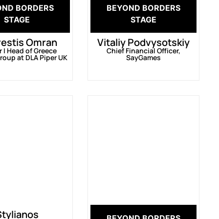
OND BORDERS
BEYOND BORDERS
STAGE
STAGE
restis Omran
Vitaliy Podvysotskiy
r | Head of Greece
Chief Financial Officer,
roup at DLA Piper UK
SayGames
Stylianos
BEYOND BORDERS