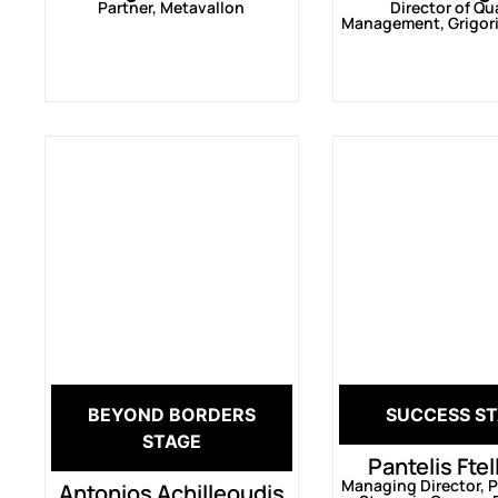
Partner, Metavallon
Director of Qu
Management, Grigori
BEYOND BORDERS
SUCCESS S
STAGE
Pantelis Fte
Managing Director, Pi
Antonios Achilleoudis