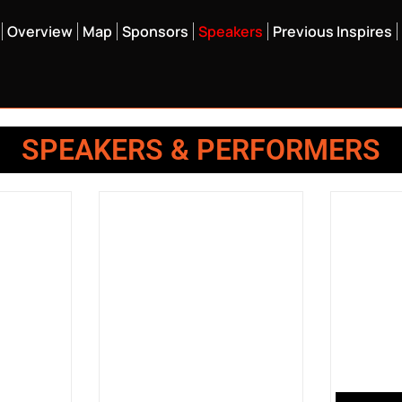
Overview
Map
Sponsors
Speakers
Previous Inspires
SPEAKERS & PERFORMERS