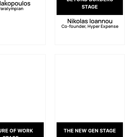
lakopoulos
STAGE
Paralympian
Nikolas Ioannou
Co-founder, Hyper Expense
URE OF WORK
THE NEW GEN STAGE