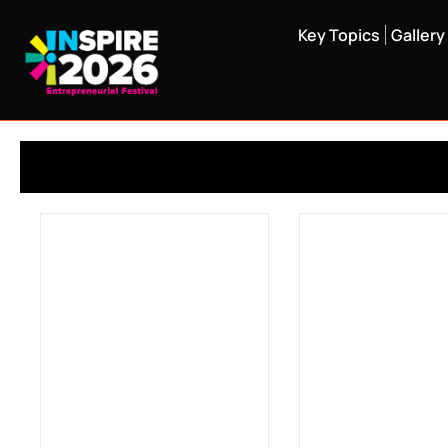
Key Topics
Gallery