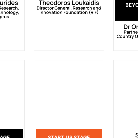
urides
Theodoros Loukaidis
BEY
 Research,
Director General, Research and
chnology,
Innovation Foundation (RIF)
yprus
Dr O
Partne
Country G
TAGE
START UP STAGE