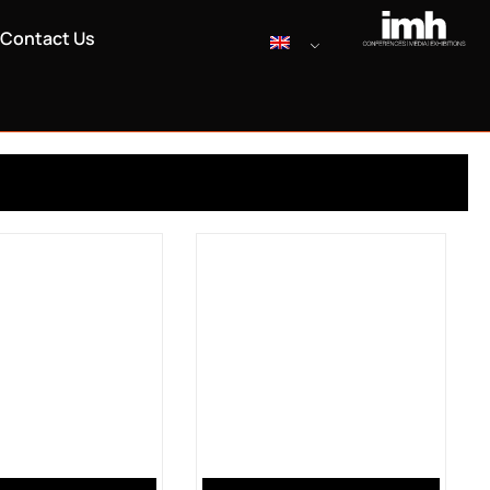
Contact Us