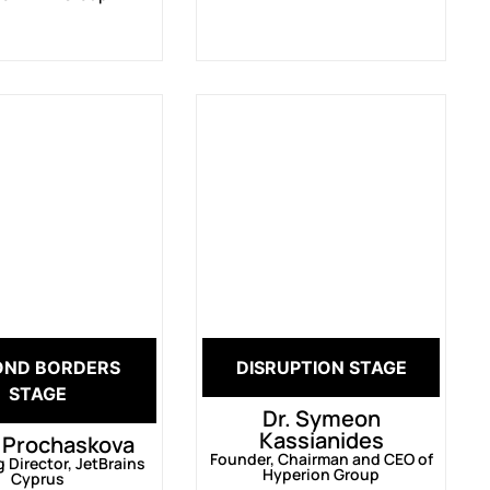
OND BORDERS
DISRUPTION STAGE
STAGE
Dr. Symeon
Kassianides
 Prochaskova
Founder, Chairman and CEO of
Director, JetBrains
Hyperion Group
Cyprus