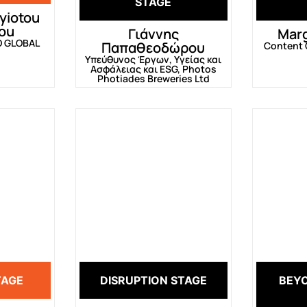
STAGE
yiotou
ou
Γιάννης
Marg
O GLOBAL
Παπαθεοδώρου
Content C
Υπεύθυνος Έργων, Υγείας και
Ασφάλειας και ESG, Photos
Photiades Breweries Ltd
TAGE
DISRUPTION STAGE
BEY