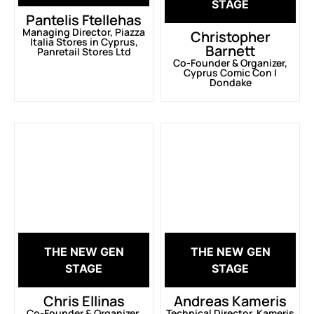
STAGE
Pantelis Ftellehas
Managing Director, Piazza
Christopher
Italia Stores in Cyprus,
Barnett
Panretail Stores Ltd
Co-Founder & Organizer,
Cyprus Comic Con |
Dondake
THE NEW GEN
THE NEW GEN
STAGE
STAGE
Chris Ellinas
Andreas Kameris
Co-Founder & Organizer,
Technical Director, Kameris