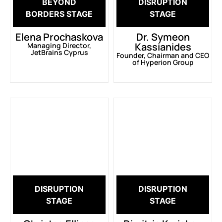
BEYOND
DISRUPTION
BORDERS STAGE
STAGE
Elena Prochaskova
Dr. Symeon
Kassianides
Managing Director,
JetBrains Cyprus
Founder, Chairman and CEO
of Hyperion Group
DISRUPTION
DISRUPTION
STAGE
STAGE