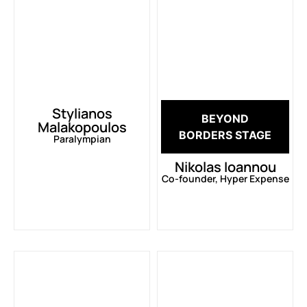
Stylianos
BEYOND
Malakopoulos
BORDERS STAGE
Paralympian
Nikolas Ioannou
Co-founder, Hyper Expense