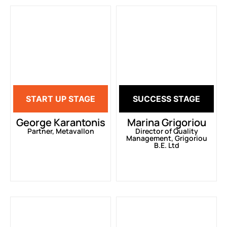
START UP STAGE
SUCCESS STAGE
George Karantonis
Marina Grigoriou
Partner, Metavallon
Director of Quality
Management, Grigoriou
B.E. Ltd