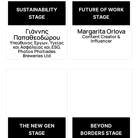
SUSTAINABILITY
FUTURE OF WORK
STAGE
STAGE
Γιάννης
Margarita Orlova
Παπαθεοδώρου
Content Creator &
Influencer
Υπεύθυνος Έργων, Υγείας
και Ασφάλειας και ESG,
Photos Photiades
Breweries Ltd
THE NEW GEN
BEYOND
STAGE
BORDERS STAGE