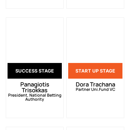
SUCCESS STAGE
START UP STAGE
Panagiotis
Dora Trachana
Trisokkas
Partner Uni.Fund VC
President, National Betting
Authority