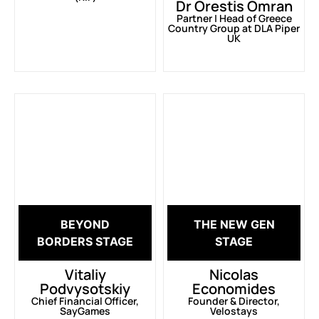
Dr Orestis Omran
Partner | Head of Greece
Country Group at DLA Piper
UK
BEYOND
THE NEW GEN
BORDERS STAGE
STAGE
Vitaliy
Nicolas
Podvysotskiy
Economides
Chief Financial Officer,
Founder & Director,
SayGames
Velostays