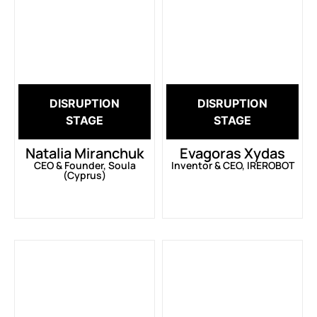
DISRUPTION
DISRUPTION
STAGE
STAGE
Natalia Miranchuk
Evagoras Xydas
CEO & Founder, Soula
Inventor & CEO, IREROBOT
(Cyprus)