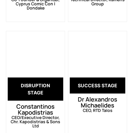
Cyprus Comic Con |
Group
Dondake
DISRUPTION
SUCCESS STAGE
STAGE
Dr Alexandros
Michaelides
Constantinos
CEO, RTD Talos
Kapodistrias
CEO/Executive Director,
Chr. Kapodistrias & Sons
Ltd