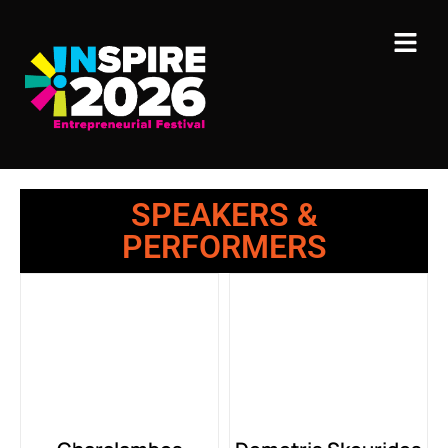
SPEAKERS &
PERFORMERS