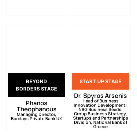
BEYOND
START UP STAGE
BORDERS STAGE
Dr. Spyros Arsenis
Head of Business
Phanos
Innovation Development |
Theophanous
ΝΒG Business Seeds,
Group Business Strategy,
Managing Director,
Startups and Partnerships
Barclays Private Bank UK
Division, National Bank of
Greece