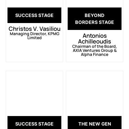
SUCCESS STAGE
BEYOND
BORDERS STAGE
Christos V. Vasiliou
Managing Director, KPMG
Antonios
Limited
Achilleoudis
Chairman of the Board,
AXIA Ventures Group &
Alpha Finance
SUCCESS STAGE
THE NEW GEN