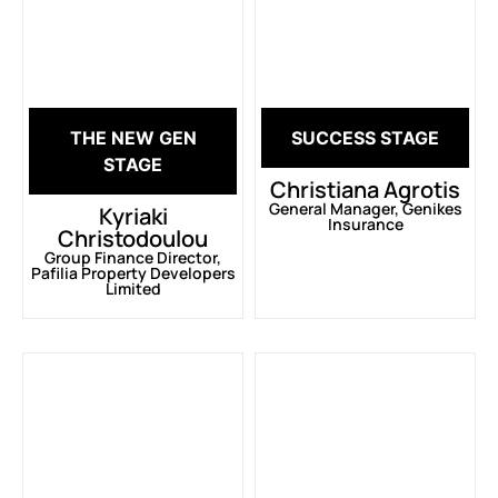
THE NEW GEN
SUCCESS STAGE
STAGE
Christiana Agrotis
General Manager, Genikes
Kyriaki
Insurance
Christodoulou
Group Finance Director,
Pafilia Property Developers
Limited