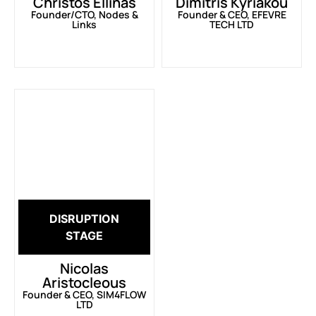
Christos Ellinas
Dimitris Kyriakou
Founder/CTO, Nodes &
Founder & CEO, EFEVRE
Links
TECH LTD
DISRUPTION
STAGE
Nicolas
Aristocleous
Founder & CEO, SIM4FLOW
LTD