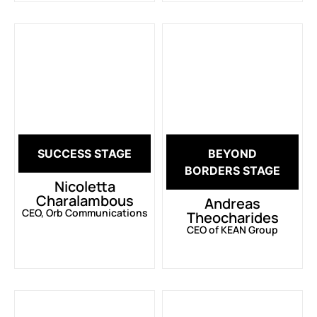
SUCCESS STAGE
BEYOND
BORDERS STAGE
Nicoletta
Charalambous
Andreas
CEO, Orb Communications
Theocharides
CEO of KEAN Group