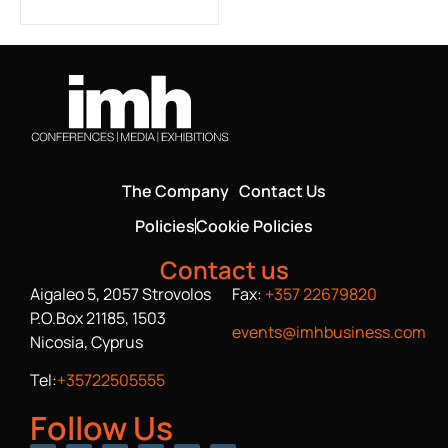
The Company
Contact Us
Policies
Cookie Policies
Contact us
Aigaleo 5, 2057 Strovolos
Fax:
+357 22679820
P.O.Box 21185, 1503
events@imhbusiness.com
Nicosia, Cyprus
Tel:
+35722505555
Follow Us