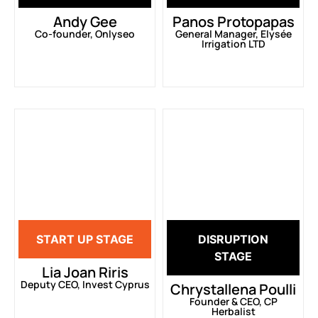
Andy Gee
Panos Protopapas
Co-founder, Onlyseo
General Manager, Elysée
Irrigation LTD
START UP STAGE
DISRUPTION
STAGE
Lia Joan Riris
Deputy CEO, Invest Cyprus
Chrystallena Poulli
Founder & CEO, CP
Herbalist