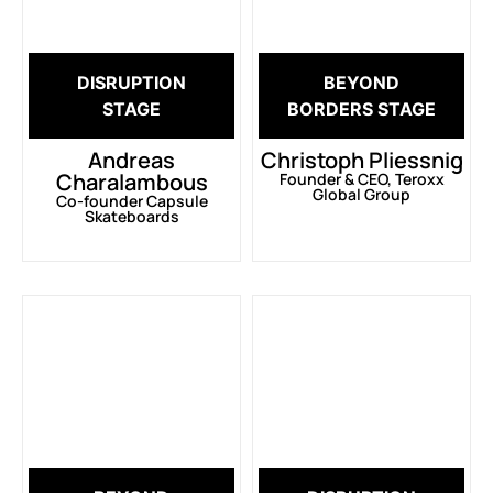
DISRUPTION
BEYOND
STAGE
BORDERS STAGE
Andreas
Christoph Pliessnig
Charalambous
Founder & CEO, Teroxx
Global Group
Co-founder Capsule
Skateboards