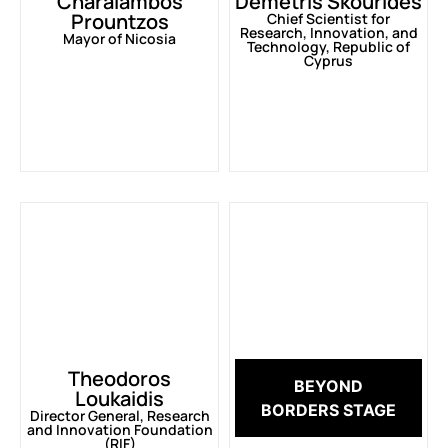
Charalambos
Demetris Skourides
Prountzos
Chief Scientist for
Research, Innovation, and
Mayor of Nicosia
Technology, Republic of
Cyprus
Theodoros
BEYOND
Loukaidis
BORDERS STAGE
Director General, Research
and Innovation Foundation
(RIF)