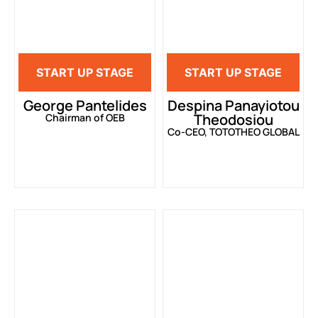
START UP STAGE
START UP STAGE
George Pantelides
Despina Panayiotou
Theodosiou
Chairman of OEB
Co-CEO, TOTOTHEO GLOBAL