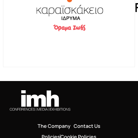
The Company
Contact Us
Policies
Cookie Policies