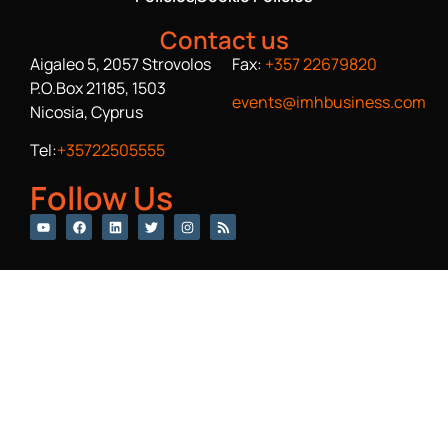
Contact us
Aigaleo 5, 2057 Strovolos
Fax:
+357 22679820
P.O.Box 21185, 1503
events@imhbusiness.com
Nicosia, Cyprus
Tel:
+35722505555
Follow Us