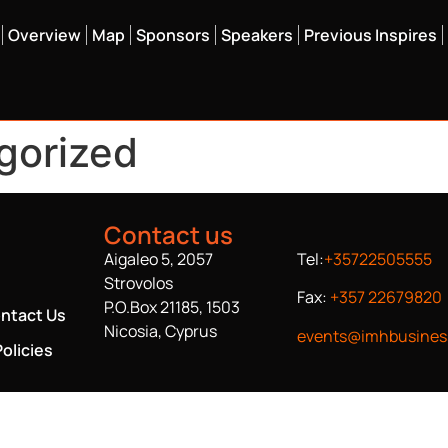
Overview
Map
Sponsors
Speakers
Previous Inspires
gorized
Contact us
Aigaleo 5, 2057
Tel:
+35722505555
Strovolos
Fax:
+357 22679820
P.O.Box 21185, 1503
ntact Us
Nicosia, Cyprus
events@imhbusines
olicies