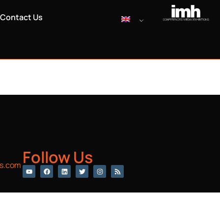
Contact Us
Follow Us
s.com