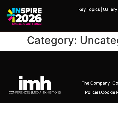
Key Topics
Gallery
Category:
Uncate
The Company
Co
Policies
Cookie P