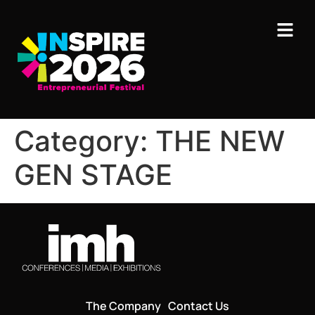
Category:
THE NEW
GEN STAGE
The Company
Contact Us