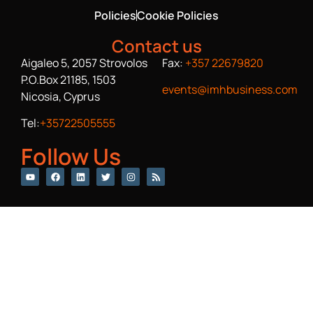
Policies
Cookie Policies
Contact us
Aigaleo 5, 2057 Strovolos
Fax:
+357 22679820
P.O.Box 21185, 1503
events@imhbusiness.com
Nicosia, Cyprus
Tel:
+35722505555
Follow Us