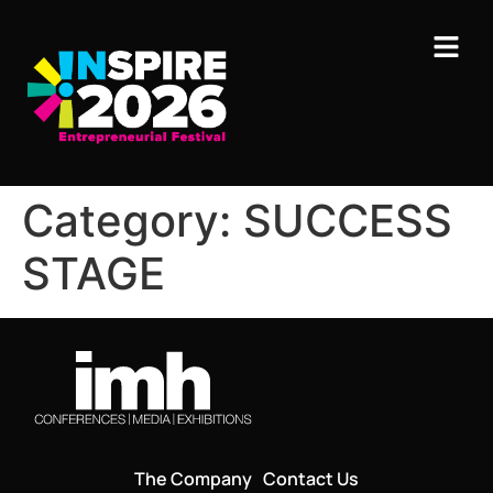
Category:
SUCCESS
STAGE
The Company
Contact Us