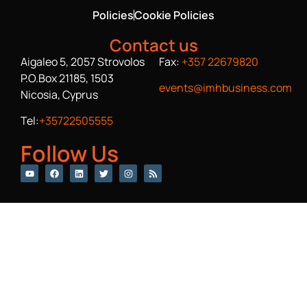
Policies
Cookie Policies
Contact us
Aigaleo 5, 2057 Strovolos
Fax:
+357 22679820
P.O.Box 21185, 1503
events@imhbusiness.com
Nicosia, Cyprus
Tel:
+35722505555
Follow Us