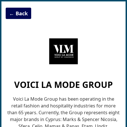
← Back
VOICI LA MODE GROUP
Voici La Mode Group has been operating in the
retail fashion and hospitality industries for more
than 65 years. Currently, the Group represents eight
major brands in Cyprus: Marks & Spencer Nicosia,
Sfera, Celio, Mamas & Papas, Etam, Undiz,