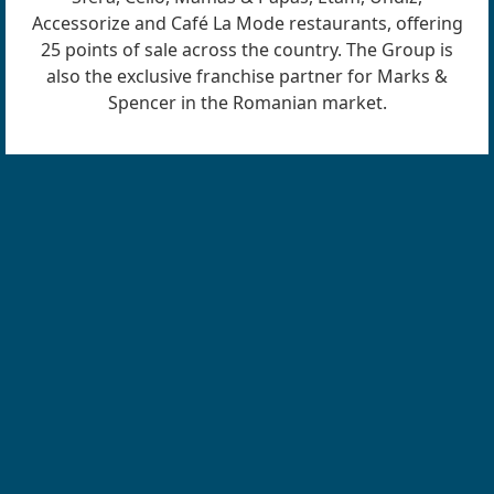
Accessorize and Café La Mode restaurants, offering
25 points of sale across the country. The Group is
also the exclusive franchise partner for Marks &
Spencer in the Romanian market.