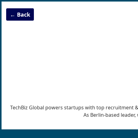
← Back
TechBiz Global powers startups with top recruitment & IT
As Berlin-based leader, 