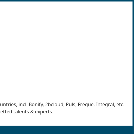
ries, incl. Bonify, 2bcloud, Puls, Freque, Integral, etc.
vetted talents & experts.