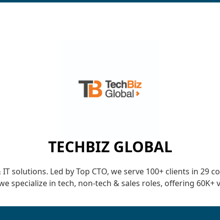
TECHBIZ GLOBAL
 solutions. Led by Top CTO, we serve 100+ clients in 29 count
we specialize in tech, non-tech & sales roles, offering 60K+ 