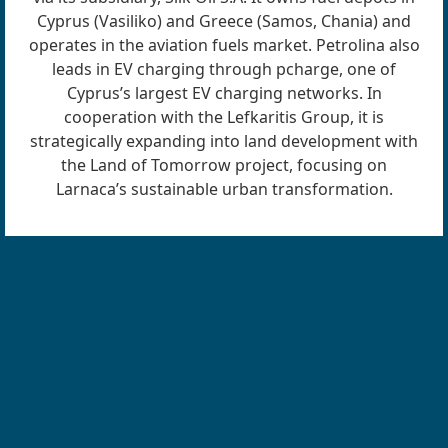
Cyprus (Vasiliko) and Greece (Samos, Chania) and
operates in the aviation fuels market. Petrolina also
leads in EV charging through pcharge, one of
Cyprus’s largest EV charging networks. In
cooperation with the Lefkaritis Group, it is
strategically expanding into land development with
the Land of Tomorrow project, focusing on
Larnaca’s sustainable urban transformation.