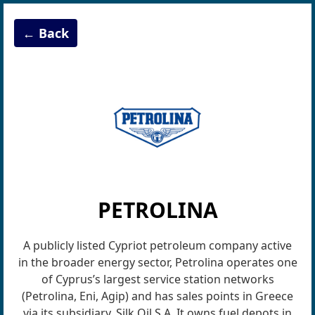
← Back
PETROLINA
A publicly listed Cypriot petroleum company active
in the broader energy sector, Petrolina operates one
of Cyprus’s largest service station networks
(Petrolina, Eni, Agip) and has sales points in Greece
via its subsidiary, Silk Oil S.A. It owns fuel depots in