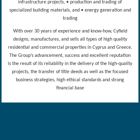
infrastructure projects, • production and trading of
specialized building materials, and • energy generation and
trading
With over 30 years of experience and know-how, Cyfield
designs, manufactures, and sells all types of high quality
residential and commercial properties in Cyprus and Greece.
The Group’s advancement, success and excellent reputation
is the result of its reliability in the delivery of the high-quality
projects, the transfer of title deeds as well as the focused
business strategies, high ethical standards and strong
financial base