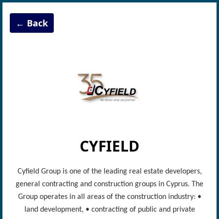
← Back
CYFIELD
Cyfield Group is one of the leading real estate developers,
general contracting and construction groups in Cyprus. The
Group operates in all areas of the construction industry: •
land development, • contracting of public and private